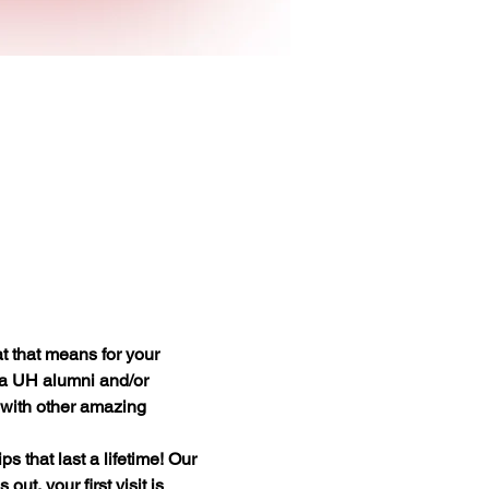
 that means for your 
 a UH alumni and/or 
t with other amazing 
 that last a lifetime! Our 
t, your first visit is 