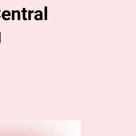
entral
g