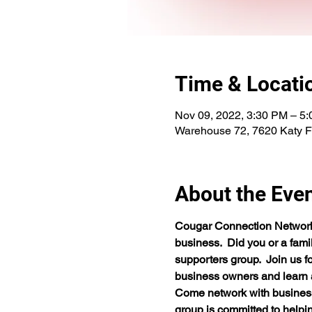
Time & Locati
Nov 09, 2022, 3:30 PM – 5
Warehouse 72, 7620 Katy 
About the Eve
Cougar Connection Network i
business.  Did you or a fam
supporters group.  Join us f
business owners and learn a
Come network with business o
group is committed to helping