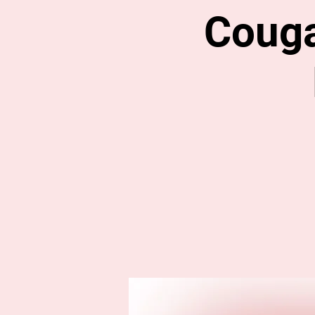
Couga