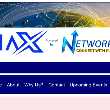
e
About
Why Us?
Contact
Upcoming Events