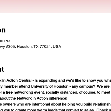
on
:00 PM
Fwy #305, Houston, TX 77024, USA
nt
n Action Central - is expanding and we'd like to show you what
ily member attend University of Houston - any campus?  We are
or a free networking event, socially distanced, of course, to mee
bout the Network in Action difference!
wners who are intentional about helping you build relationships
 you to create more warm leads that convert to sales.  Check us ou