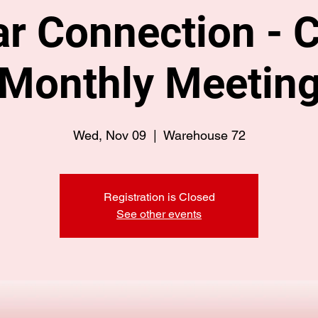
r Connection - C
Monthly Meetin
Wed, Nov 09
  |  
Warehouse 72
Registration is Closed
See other events