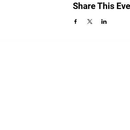
Share This Eve
“By providing your phone number, you a
promotional messages. Message frequency
shared with third parties for promotiona
HELP for help.
All the above categories exclude text mess
share your opt-in to an SMS campaign wit
your Personal Data, including your SMS op
limited to platform providers, phone com