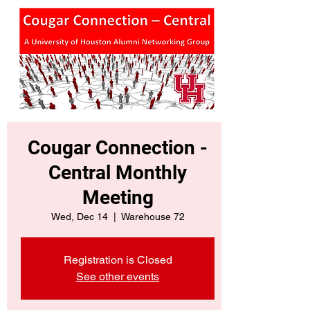
Cougar Connection -
Central Monthly
Meeting
Wed, Dec 14
  |  
Warehouse 72
Registration is Closed
See other events