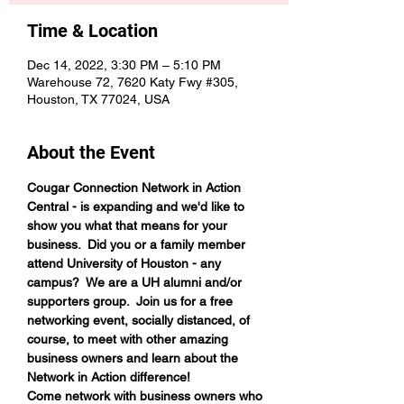
Time & Location
Dec 14, 2022, 3:30 PM – 5:10 PM
Warehouse 72, 7620 Katy Fwy #305,
Houston, TX 77024, USA
About the Event
Cougar Connection Network in Action 
Central - is expanding and we'd like to 
show you what that means for your 
business.  Did you or a family member 
attend University of Houston - any 
campus?  We are a UH alumni and/or 
supporters group.  Join us for a free 
networking event, socially distanced, of 
course, to meet with other amazing 
business owners and learn about the 
Network in Action difference!
Come network with business owners who 