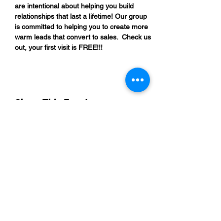
are intentional about helping you build 
relationships that last a lifetime! Our group 
is committed to helping you to create more 
warm leads that convert to sales.  Check us 
out, your first visit is FREE!!!
Share This Event
“By providing your phone number, you are
opting to receive SMS notifications from
NETWORK UP and consent to receive
transactional and promotional messages.
Message frequency may vary, and standard