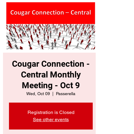
Cougar Connection -
Central Monthly
Meeting - Oct 9
Wed, Oct 09
  |  
Passerella
Registration is Closed
See other events