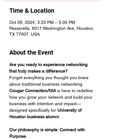
Time & Location
Oct 09, 2024, 3:20 PM – 5:00 PM
Passerella, 6011 Washington Ave, Houston,
TX 77007, USA
About the Event
Are you ready to experience networking 
that truly makes a difference?
Forget everything you thought you knew 
about traditional business networking. 
Cougar Connection/NIA
 is here to redefine 
how you grow your network and build your 
business with intention and impact—
designed specifically for 
University of 
Houston business alumni
. 
Our philosophy is simple: Connect with 
Purpose.