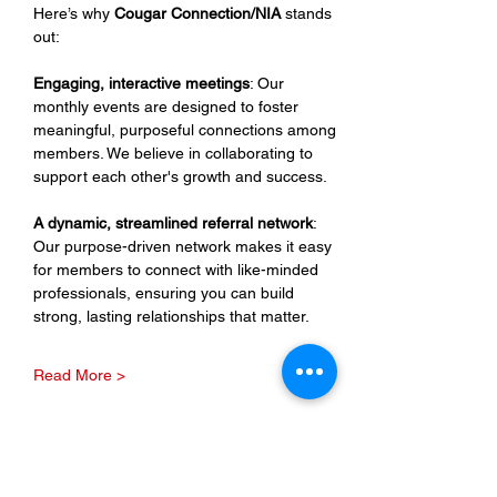
Here’s why 
Cougar Connection/NIA
 stands 
out:
Engaging, interactive meetings
: Our 
monthly events are designed to foster 
meaningful, purposeful connections among 
members. We believe in collaborating to 
support each other's growth and success.
A dynamic, streamlined referral network
: 
Our purpose-driven network makes it easy 
for members to connect with like-minded 
professionals, ensuring you can build 
strong, lasting relationships that matter.
Read More >