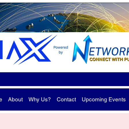
e
About
Why Us?
Contact
Upcoming Events