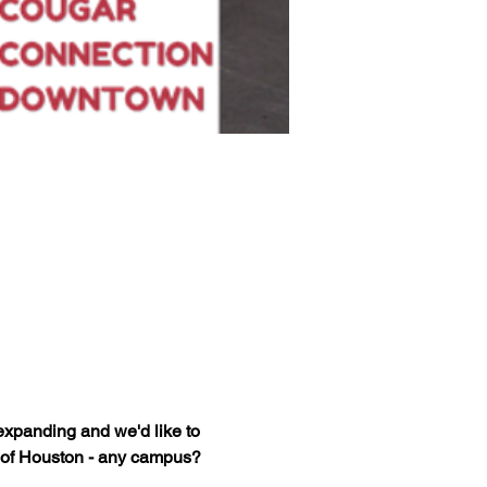
xpanding and we'd like to 
 of Houston - any campus? 