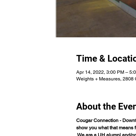
Time & Locati
Apr 14, 2022, 3:00 PM – 5:
Weights + Measures, 2808 
About the Eve
Cougar Connection - Downtow
show you what that means fo
 We are a UH alumni and/or 