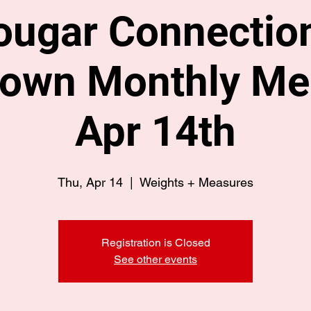
ougar Connection
own Monthly Mee
Apr 14th
Thu, Apr 14
  |  
Weights + Measures
Registration is Closed
See other events