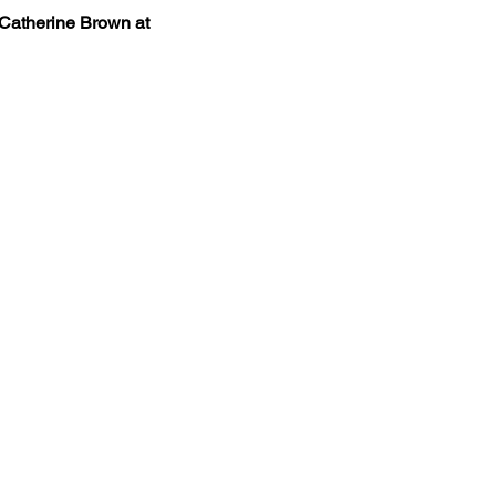
 Catherine Brown at 