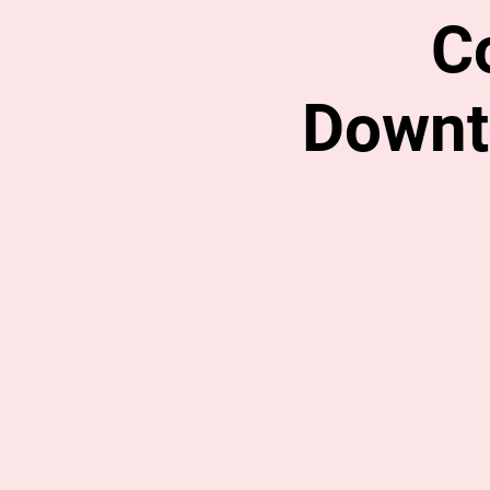
C
Downt