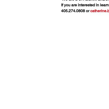
If you are interested in lea
405.274.0808 or 
catherine