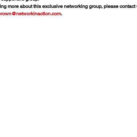
rning more about this exclusive networking group, please contact
.brown@networkinaction.com
.