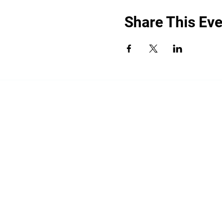
Share This Eve
“By providing your phone number, you a
promotional messages. Message frequency
shared with third parties for promotiona
HELP for help.
All the above categories exclude text mess
share your opt-in to an SMS campaign wit
your Personal Data, including your SMS op
limited to platform providers, phone com