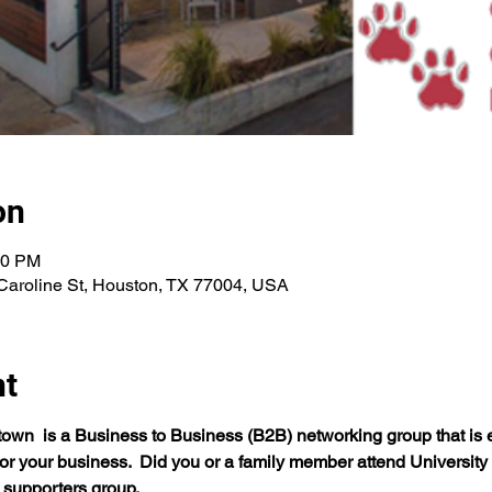
on
00 PM
Caroline St, Houston, TX 77004, USA
nt
n  is a Business to Business (B2B) networking group that is e
r your business.  Did you or a family member attend University
supporters group.  