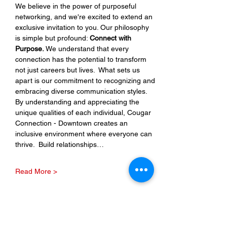
We believe in the power of purposeful 
networking, and we're excited to extend an 
exclusive invitation to you. Our philosophy 
is simple but profound: 
Connect with 
Purpose.
 We understand that every 
connection has the potential to transform 
not just careers but lives.  What sets us 
apart is our commitment to recognizing and 
embracing diverse communication styles. 
By understanding and appreciating the 
unique qualities of each individual, Cougar 
Connection - Downtown creates an 
inclusive environment where everyone can 
thrive.  Build relationships…
Read More >