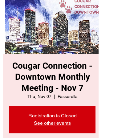
Cougar Connection -
Downtown Monthly
Meeting - Nov 7
Thu, Nov 07
  |  
Passerella
Registration is Closed
See other events