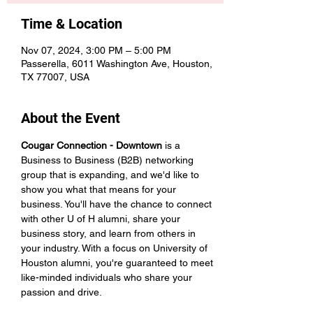
Time & Location
Nov 07, 2024, 3:00 PM – 5:00 PM
Passerella, 6011 Washington Ave, Houston,
TX 77007, USA
About the Event
Cougar Connection - Downtown
 is a 
Business to Business (B2B) networking 
group that is expanding, and we'd like to 
show you what that means for your 
business. You'll have the chance to connect 
with other U of H alumni, share your 
business story, and learn from others in 
your industry. With a focus on University of 
Houston alumni, you're guaranteed to meet 
like-minded individuals who share your 
passion and drive. 