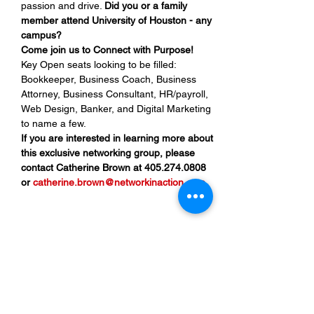
passion and drive. 
Did you or a family 
member attend University of Houston - any 
campus?
Come join us to Connect with Purpose!
Key Open seats looking to be filled: 
Bookkeeper, Business Coach, Business 
Attorney, Business Consultant, HR/payroll, 
Web Design, Banker, and Digital Marketing 
to name a few.
If you are interested in learning more about 
this exclusive networking group, please 
contact Catherine Brown at 405.274.0808 
or 
catherine.brown@networkinaction.com
.
Share This Event