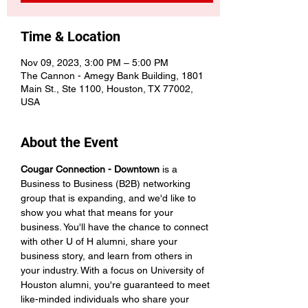
Time & Location
Nov 09, 2023, 3:00 PM – 5:00 PM
The Cannon - Amegy Bank Building, 1801
Main St., Ste 1100, Houston, TX 77002,
USA
About the Event
Cougar Connection - Downtown
 is a 
Business to Business (B2B) networking 
group that is expanding, and we'd like to 
show you what that means for your 
business. You'll have the chance to connect 
with other U of H alumni, share your 
business story, and learn from others in 
your industry. With a focus on University of 
Houston alumni, you're guaranteed to meet 
like-minded individuals who share your 