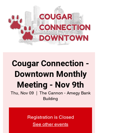
Cougar Connection -
Downtown Monthly
Meeting - Nov 9th
Thu, Nov 09
  |  
The Cannon - Amegy Bank
Building
Registration is Closed
See other events