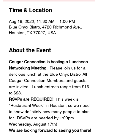
Time & Location
Aug 18, 2022, 11:30 AM – 1:00 PM
Blue Onyx Bistro, 4720 Richmond Ave.,
Houston, TX 77027, USA
About the Event
Cougar Connection is hosting a Luncheon 
Networking Meeting.  
Please join us for a 
delicious lunch at the Blue Onyx Bistro. All 
Cougar Connection Members and guests 
are invited.  Lunch entrees range from $16 
to $28.  
RSVPs are REQUIRED! 
 This week is 
"Restaurant Week" in Houston, so we need 
to know definitely how many people to plan 
for.  RSVPs are needed by 1:09pm 
Wednesday, August 17th!  
We are looking forward to seeing you there!