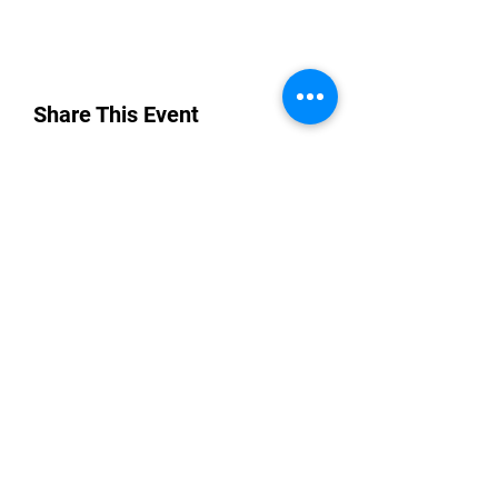
Share This Event
“By providing your phone number, you are
opting to receive SMS notifications from
NETWORK UP and consent to receive
transactional and promotional messages.
Message frequency may vary, and standard
message and data rates may apply. Text opt-
in consent data will not be sold or shared with
third parties for promotional or marketing
purposes. You can opt-out at any time by