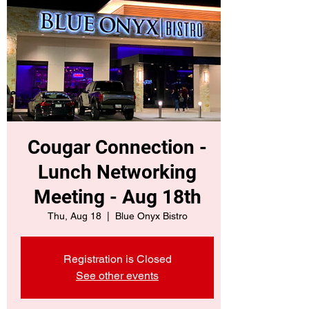
Cougar Connection -
Lunch Networking
Meeting - Aug 18th
Thu, Aug 18
  |  
Blue Onyx Bistro
Registration is Closed
See other events