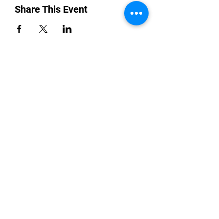
Share This Event
“By providing your phone number, you are
opting to receive SMS notifications from
NETWORK UP and consent to receive
transactional and promotional messages.
Message frequency may vary, and standard
message and data rates may apply. Text opt-
in consent data will not be sold or shared with
third parties for promotional or marketing
purposes. You can opt-out at any time by
replying STOP to any message received or
Reply HELP for help.
All the above categories exclude text