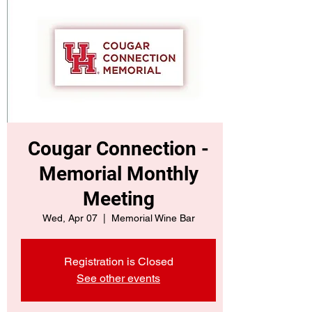
Cougar Connection -
Memorial Monthly
Meeting
Wed, Apr 07
  |  
Memorial Wine Bar
Registration is Closed
See other events