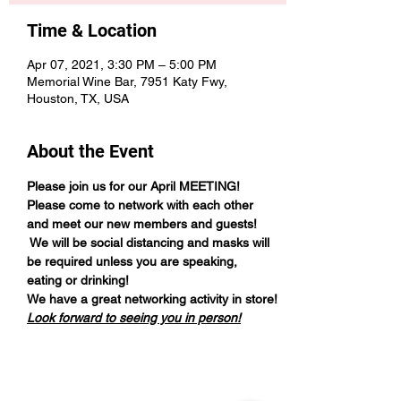
Time & Location
Apr 07, 2021, 3:30 PM – 5:00 PM
Memorial Wine Bar, 7951 Katy Fwy,
Houston, TX, USA
About the Event
Please join us for our April MEETING!
Please come to network with each other 
and meet our new members and guests! 
 We will be social distancing and masks will 
be required unless you are speaking, 
eating or drinking!
We have a great networking activity in store!
Look forward to seeing you in person!