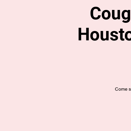
Coug
Housto
Come se