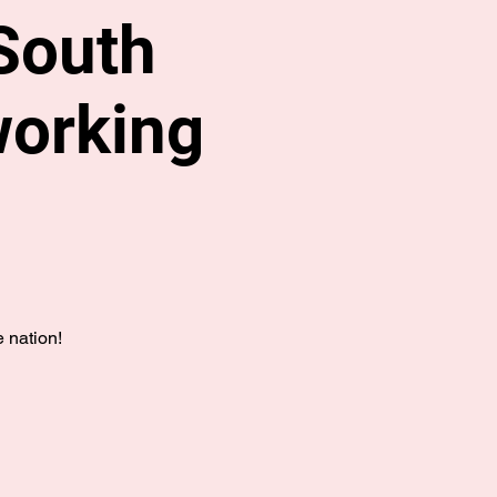
South
working
 nation!