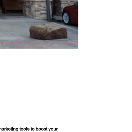
arketing tools to boost your