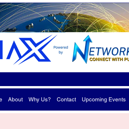
e
About
Why Us?
Contact
Upcoming Events