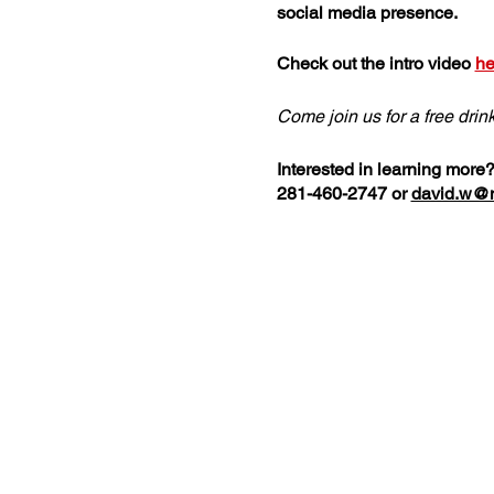
social media presence.
Check out the intro video
he
Come join us for a free drin
Interested in learning more
281-460-2747 or
david.w@n