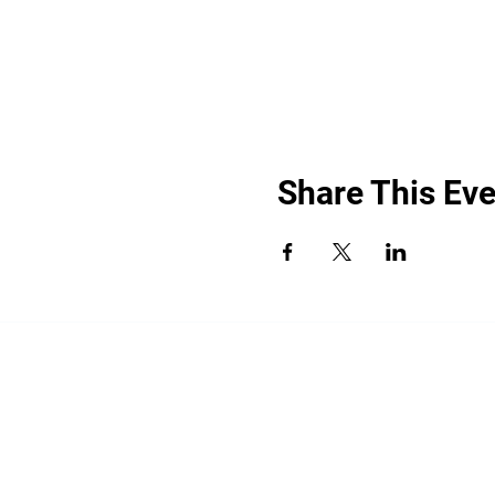
Share This Eve
“By providing your phone number, you a
promotional messages. Message frequency
shared with third parties for promotiona
HELP for help.