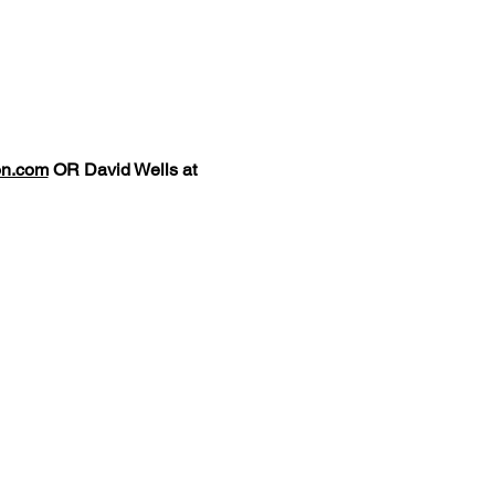
on.com
OR David Wells at