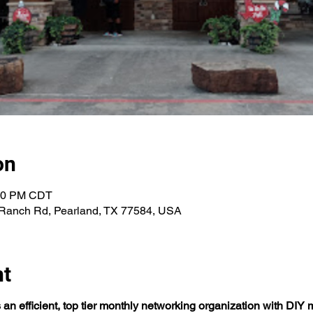
on
:00 PM CDT
Ranch Rd, Pearland, TX 77584, USA
nt
n efficient, top tier monthly networking organization with DIY m