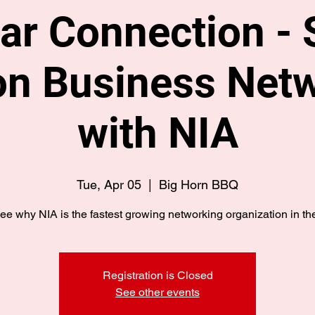
ar Connection - 
n Business Net
with NIA
Tue, Apr 05
  |  
Big Horn BBQ
e why NIA is the fastest growing networking organization in the
Registration is Closed
See other events