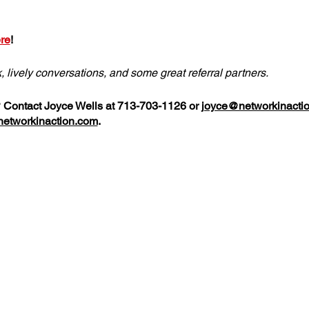
re
!
k, lively conversations, and some great referral partners.
? Contact Joyce Wells at 713-703-1126 or
joyce@networkinacti
etworkinaction.com
.