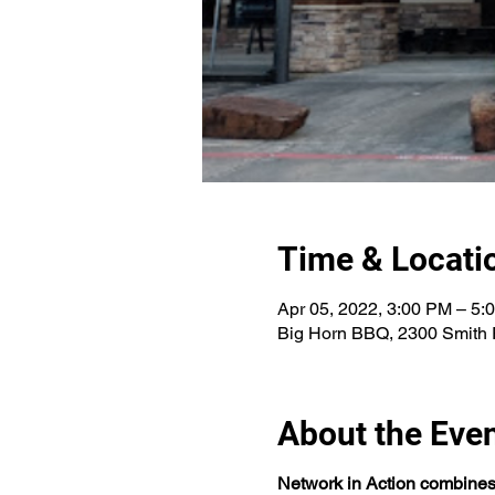
Time & Locati
Apr 05, 2022, 3:00 PM – 5
Big Horn BBQ, 2300 Smith 
About the Eve
Network in Action combines a