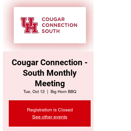
Cougar Connection -
South Monthly
Meeting
Tue, Oct 12
  |  
Big Horn BBQ
Registration is Closed
See other events