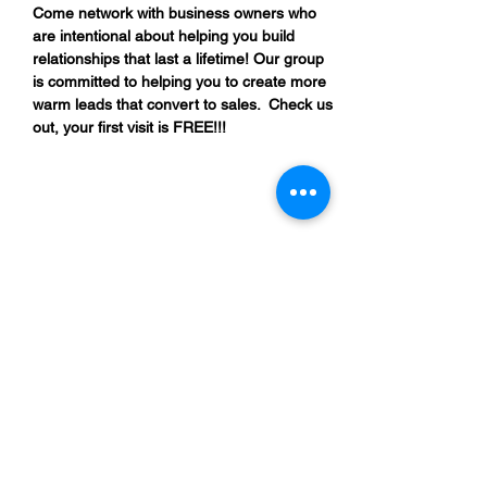
Come network with business owners who 
are intentional about helping you build 
relationships that last a lifetime! Our group 
is committed to helping you to create more 
warm leads that convert to sales.  Check us 
out, your first visit is FREE!!!
Share This Event
“By providing your phone number, you are
opting to receive SMS notifications from
NETWORK UP and consent to receive
transactional and promotional messages.
Message frequency may vary, and standard