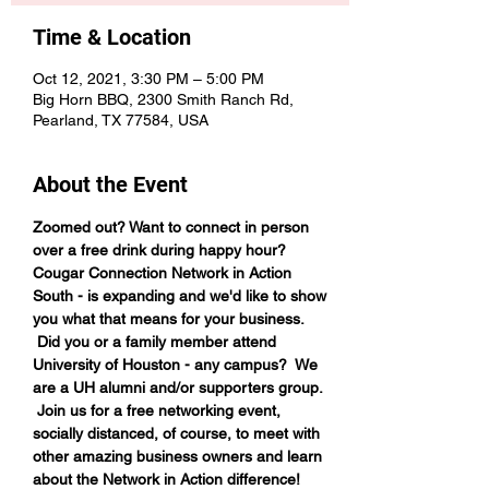
Time & Location
Oct 12, 2021, 3:30 PM – 5:00 PM
Big Horn BBQ, 2300 Smith Ranch Rd,
Pearland, TX 77584, USA
About the Event
Zoomed out? Want to connect in person 
over a free drink during happy hour?
Cougar Connection Network in Action 
South - is expanding and we'd like to show 
you what that means for your business. 
 Did you or a family member attend 
University of Houston - any campus?  We 
are a UH alumni and/or supporters group. 
 Join us for a free networking event, 
socially distanced, of course, to meet with 
other amazing business owners and learn 
about the Network in Action difference!