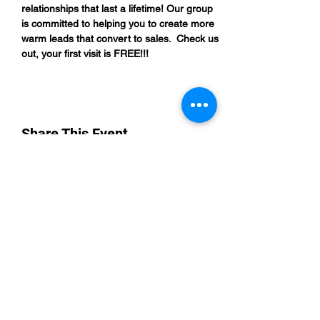
relationships that last a lifetime! Our group 
is committed to helping you to create more 
warm leads that convert to sales.  Check us 
out, your first visit is FREE!!!
Share This Event
“By providing your phone number, you are
opting to receive SMS notifications from
NETWORK UP and consent to receive
transactional and promotional messages.
Message frequency may vary, and standard
message and data rates may apply. Text opt-