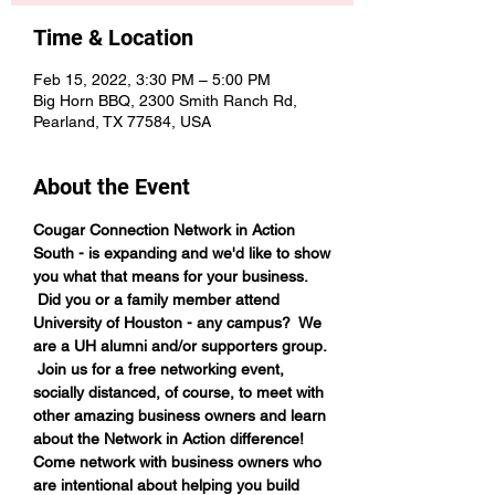
Time & Location
Feb 15, 2022, 3:30 PM – 5:00 PM
Big Horn BBQ, 2300 Smith Ranch Rd,
Pearland, TX 77584, USA
About the Event
Cougar Connection Network in Action 
South - is expanding and we'd like to show 
you what that means for your business. 
 Did you or a family member attend 
University of Houston - any campus?  We 
are a UH alumni and/or supporters group. 
 Join us for a free networking event, 
socially distanced, of course, to meet with 
other amazing business owners and learn 
about the Network in Action difference!
Come network with business owners who 
are intentional about helping you build 