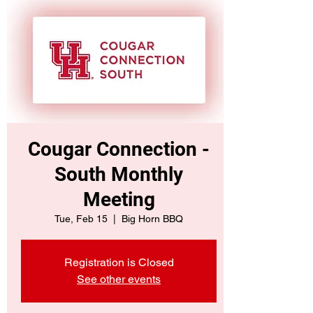
Cougar Connection -
South Monthly
Meeting
Tue, Feb 15
  |  
Big Horn BBQ
Registration is Closed
See other events