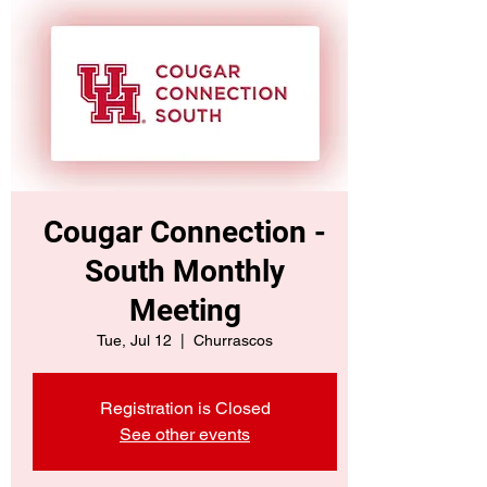
Cougar Connection -
South Monthly
Meeting
Tue, Jul 12
  |  
Churrascos
Registration is Closed
See other events