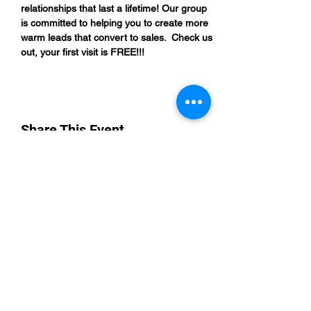
relationships that last a lifetime! Our group 
is committed to helping you to create more 
warm leads that convert to sales.  Check us 
out, your first visit is FREE!!!
Share This Event
“By providing your phone number, you are
opting to receive SMS notifications from
NETWORK UP and consent to receive
transactional and promotional messages.
Message frequency may vary, and standard
message and data rates may apply. Text opt-