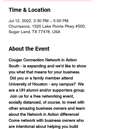
Time & Location
Jul 12, 2022, 3:30 PM – 5:00 PM
Churrascos, 1520 Lake Pointe Pkwy #500,
Sugar Land, TX 77478, USA
About the Event
Cougar Connection Network in Action 
South - is expanding and we'd like to show 
you what that means for your business. 
 Did you or a family member attend 
University of Houston - any campus?  We 
are a UH alumni and/or supporters group. 
 Join us for a free networking event, 
socially distanced, of course, to meet with 
other amazing business owners and learn 
about the Network in Action difference!
Come network with business owners who 
are intentional about helping you build 