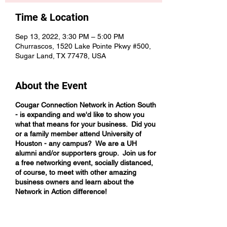
Time & Location
Sep 13, 2022, 3:30 PM – 5:00 PM
Churrascos, 1520 Lake Pointe Pkwy #500,
Sugar Land, TX 77478, USA
About the Event
Cougar Connection Network in Action South
- is expanding and we'd like to show you
what that means for your business. Did you
or a family member attend University of
Houston - any campus? We are a UH
alumni and/or supporters group. Join us for
a free networking event, socially distanced,
of course, to meet with other amazing
business owners and learn about the
Network in Action difference!
Come network with business owners who
are intentional about helping you build