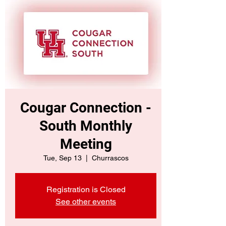
Cougar Connection -
South Monthly
Meeting
Tue, Sep 13
  |  
Churrascos
Registration is Closed
See other events