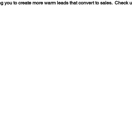
g you to create more warm leads that convert to sales. Check us ou