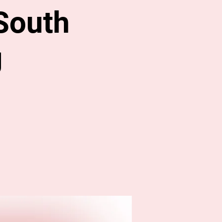
South
g