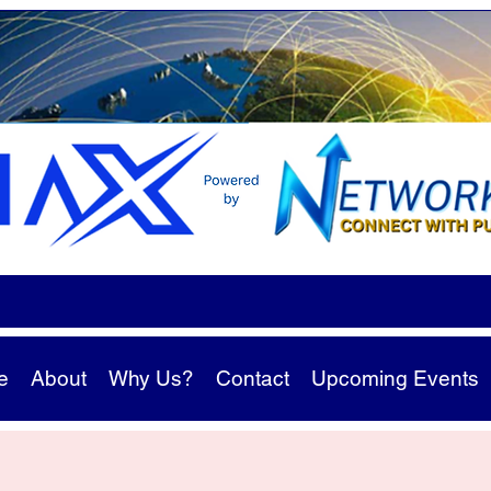
e
About
Why Us?
Contact
Upcoming Events