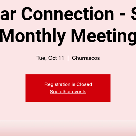
ar Connection - 
Monthly Meetin
Tue, Oct 11
  |  
Churrascos
Registration is Closed
See other events