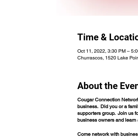
Time & Locati
Oct 11, 2022, 3:30 PM – 5:
Churrascos, 1520 Lake Poi
About the Eve
Cougar Connection Network i
business. Did you or a fam
supporters group. Join us fo
business owners and learn a
Come network with business o