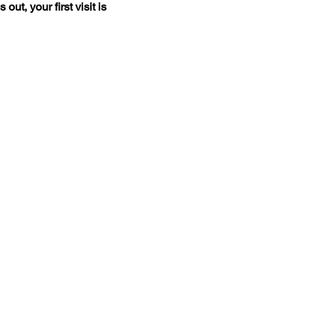
t, your first visit is