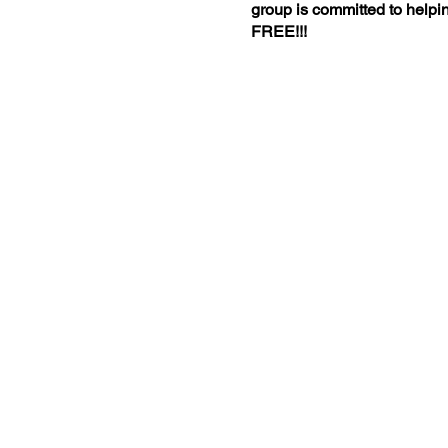
group is committed to helpin
FREE!!!