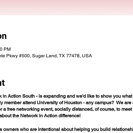
on
00 PM
nte Pkwy #500, Sugar Land, TX 77478, USA
nt
n Action South - is expanding and we'd like to show you what 
ily member attend University of Houston - any campus? We are
r a free networking event, socially distanced, of course, to mee
bout the Network in Action difference!
wners who are intentional about helping you build relationships