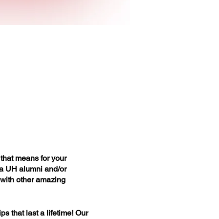
that means for your
 a UH alumni and/or
t with other amazing
 that last a lifetime! Our