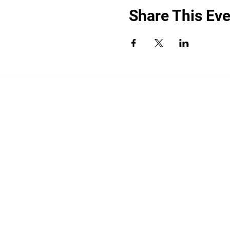
Share This Eve
“By providing your phone number, you a
promotional messages. Message frequency
shared with third parties for promotiona
HELP for help.
All the above categories exclude text mess
share your opt-in to an SMS campaign wit
your Personal Data, including your SMS op
limited to platform providers, phone com