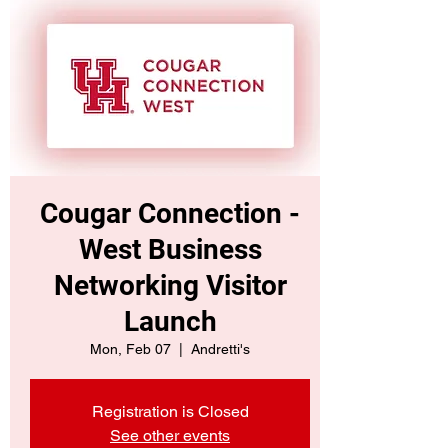
Cougar Connection -
West Business
Networking Visitor
Launch
Mon, Feb 07
  |  
Andretti's
Registration is Closed
See other events