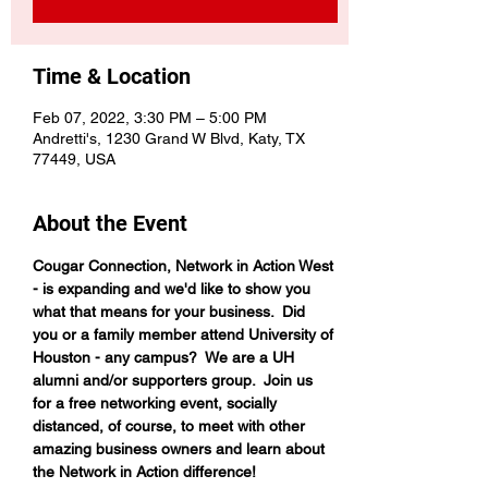
Time & Location
Feb 07, 2022, 3:30 PM – 5:00 PM
Andretti's, 1230 Grand W Blvd, Katy, TX
77449, USA
About the Event
Cougar Connection, Network in Action West 
- is expanding and we'd like to show you 
what that means for your business.  Did 
you or a family member attend University of 
Houston - any campus?  We are a UH 
alumni and/or supporters group.  Join us 
for a free networking event, socially 
distanced, of course, to meet with other 
amazing business owners and learn about 
the Network in Action difference!