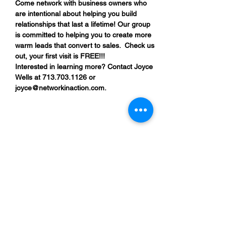
Come network with business owners who 
are intentional about helping you build 
relationships that last a lifetime! Our group 
is committed to helping you to create more 
warm leads that convert to sales.  Check us 
out, your first visit is FREE!!!
Interested in learning more? Contact Joyce 
Wells at 713.703.1126 or 
joyce@networkinaction.com.
Share This Event
“By providing your phone number, you are
opting to receive SMS notifications from