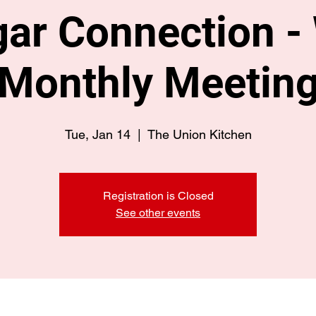
ar Connection -
Monthly Meetin
Tue, Jan 14
  |  
The Union Kitchen
Registration is Closed
See other events