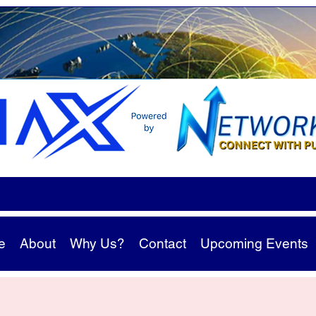
e
About
Why Us?
Contact
Upcoming Events