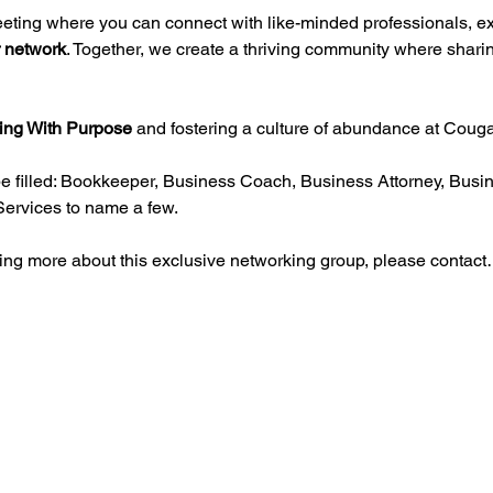
eeting where you can connect with like-minded professionals, e
 network
. Together, we create a thriving community where sharin
ing With Purpose
 and fostering a culture of abundance at Coug
e filled: Bookkeeper, Business Coach, Business Attorney, Busin
Services to name a few.
rning more about this exclusive networking group, please contac