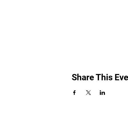
Share This Eve
“By providing your phone number, you a