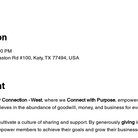
on
00 PM
aston Rd #100, Katy, TX 77494, USA
nt
ar Connection - West
, where we 
Connect with Purpose
, empoweri
ieves in the abundance of goodwill, money, and business for ev
ltivate a culture of sharing and support. By generously 
giving 
i
mpower members to achieve their goals and grow their business