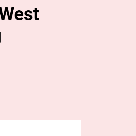
 West
g