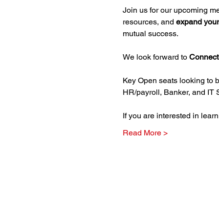
Join us for our upcoming m
resources, and 
expand your
mutual success.
We look forward to 
Connect
Key Open seats looking to b
HR/payroll, Banker, and IT 
If you are interested in lea
Read More >