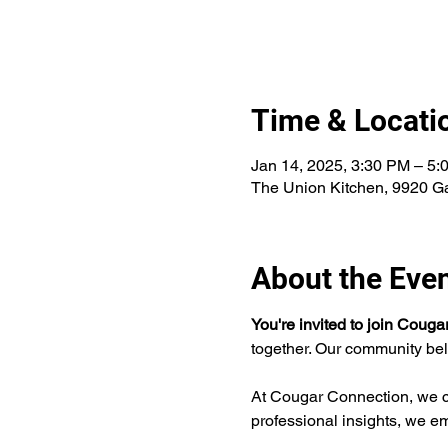
Time & Locati
Jan 14, 2025, 3:30 PM – 5:
The Union Kitchen, 9920 G
About the Eve
You're invited to join Coug
together. Our community bel
At Cougar Connection, we cu
professional insights, we e