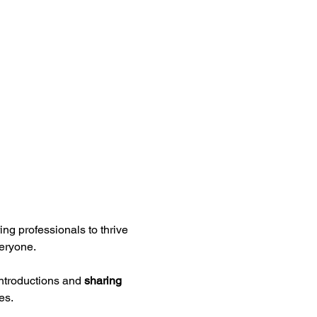
ng professionals to thrive 
eryone.
ntroductions and 
sharing 
es.