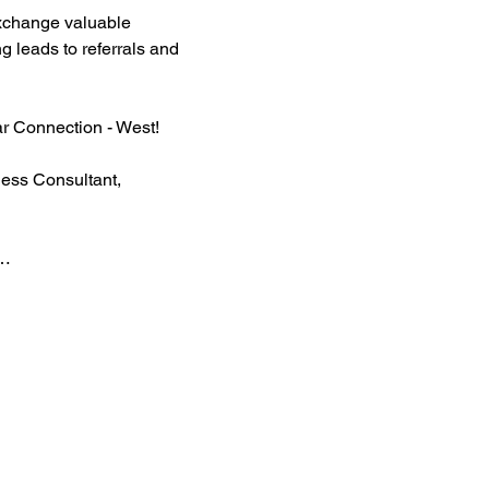
xchange valuable 
g leads to referrals and 
ar Connection - West!
ess Consultant, 
t…