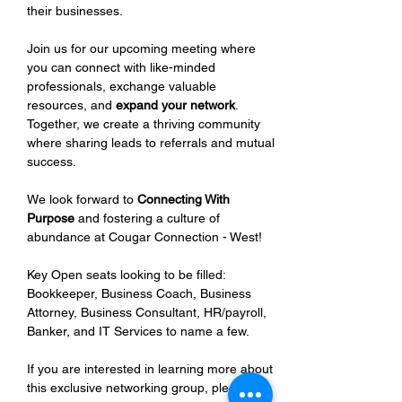
their businesses.
Join us for our upcoming meeting where 
you can connect with like-minded 
professionals, exchange valuable 
resources, and 
expand your network
. 
Together, we create a thriving community 
where sharing leads to referrals and mutual 
success.
We look forward to 
Connecting With 
Purpose
 and fostering a culture of 
abundance at Cougar Connection - West!
Key Open seats looking to be filled: 
Bookkeeper, Business Coach, Business 
Attorney, Business Consultant, HR/payroll, 
Banker, and IT Services to name a few.
If you are interested in learning more about 
this exclusive networking group, please 