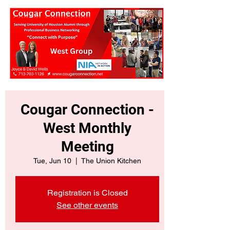
Cougar Connection -
West Monthly
Meeting
Tue, Jun 10
  |  
The Union Kitchen
Registration is Closed
See other events