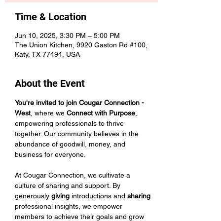
Time & Location
Jun 10, 2025, 3:30 PM – 5:00 PM
The Union Kitchen, 9920 Gaston Rd #100,
Katy, TX 77494, USA
About the Event
You're invited to join Cougar Connection - 
West
, where we 
Connect with Purpose
, 
empowering professionals to thrive 
together. Our community believes in the 
abundance of goodwill, money, and 
business for everyone.
At Cougar Connection, we cultivate a 
culture of sharing and support. By 
generously 
giving 
introductions and 
sharing 
professional insights, we empower 
members to achieve their goals and grow 