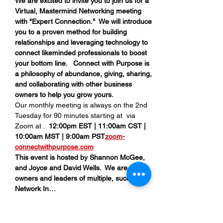
We are excited to invite you to join us for a 
Virtual, Mastermind Networking meeting 
with "Expert Connection."  We will introduce 
you to a proven method for building 
relationships and leveraging technology to 
connect likeminded professionals to boost 
your bottom line.   Connect with Purpose is 
a philosophy of abundance, giving, sharing, 
and collaborating with other business 
owners to help you grow yours.
Our monthly meeting is always on the 2nd 
Tuesday for 90 minutes starting at 
 via 
Zoom at 
.  
12:00pm EST | 11:00am CST | 
10:00am MST | 9:00am PST
zoom-
connectwithpurpose.com
This event is hosted by Shannon McGee, 
and Joyce and David Wells.  We are all 
owners and leaders of multiple, successful 
Network In…
Read More >