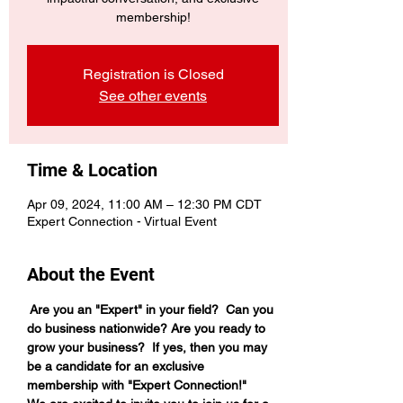
membership!
Registration is Closed
See other events
Time & Location
Apr 09, 2024, 11:00 AM – 12:30 PM CDT
Expert Connection - Virtual Event
About the Event
 Are you an "Expert" in your field?  Can you 
do business nationwide? Are you ready to 
grow your business?  If yes, then you may 
be a candidate for an exclusive 
membership with "Expert Connection!"  