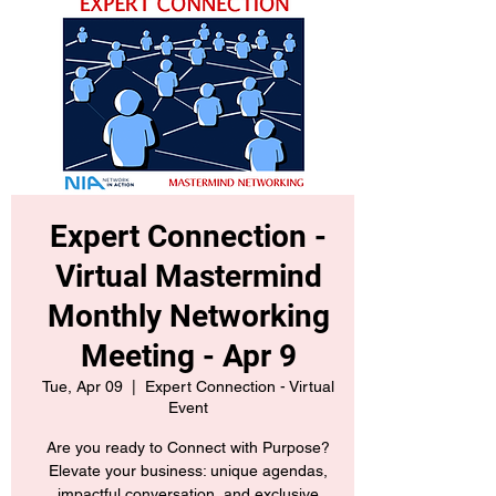
Expert Connection -
Virtual Mastermind
Monthly Networking
Meeting - Apr 9
Tue, Apr 09
  |  
Expert Connection - Virtual
Event
Are you ready to Connect with Purpose?
Elevate your business: unique agendas,
impactful conversation, and exclusive