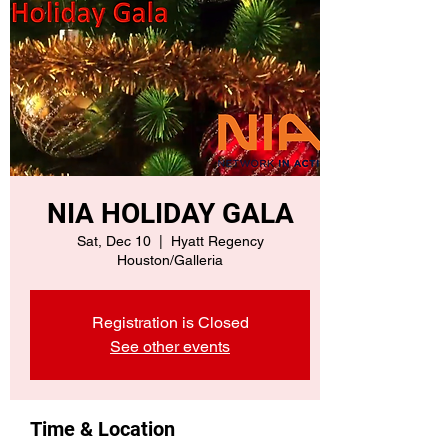
NIA HOLIDAY GALA
Sat, Dec 10
  |  
Hyatt Regency
Houston/Galleria
Registration is Closed
See other events
Time & Location