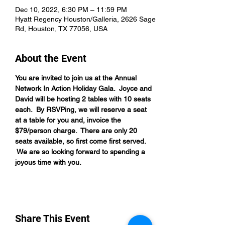
Dec 10, 2022, 6:30 PM – 11:59 PM
Hyatt Regency Houston/Galleria, 2626 Sage
Rd, Houston, TX 77056, USA
About the Event
You are invited to join us at the Annual 
Network In Action Holiday Gala.  Joyce and 
David will be hosting 2 tables with 10 seats 
each.  By RSVPing, we will reserve a seat 
at a table for you and, invoice the 
$79/person charge.  There are only 20 
seats available, so first come first served. 
 We are so looking forward to spending a 
joyous time with you.
Share This Event