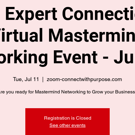
 Expert Connecti
irtual Mastermi
rking Event - Ju
Tue, Jul 11
  |  
zoom-connectwithpurpose.com
re you ready for Mastermind Networking to Grow your Busines
Registration is Closed
See other events