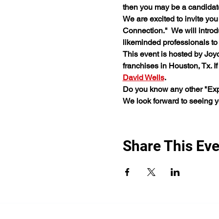
then you may be a candidat
We are excited to invite you
Connection."  We will intro
likeminded professionals to b
This event is hosted by Joy
franchises in Houston, Tx. I
David Wells
.
Do you know any other "Expe
We look forward to seeing 
Share This Eve