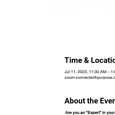
Time & Locati
Jul 11, 2023, 11:30 AM – 
zoom-connectwithpurpose.
About the Eve
 Are you an "Expert" in your