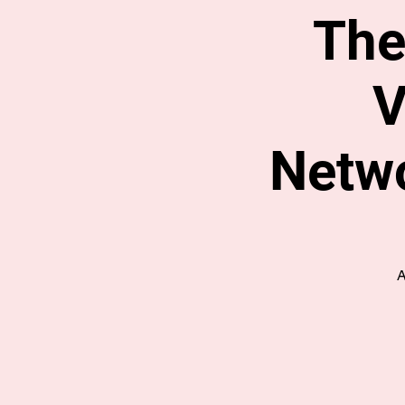
The
V
Netwo
A