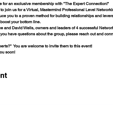
e for an exclusive membership with "The Expert Connection!"  
 to join us for a Virtual, Mastermind Professional Level Network
duce you to a proven method for building relationships and lever
oost your bottom line.     
ce and David Wells, owners and leaders of 4 successful Network
f you have questions about the group, please reach out and conn
rts?"  You are welcome to invite them to this event! 
you soon!
nt