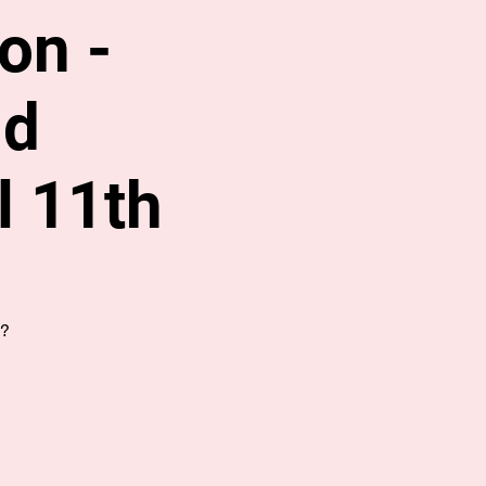
on -
nd
l 11th
s?