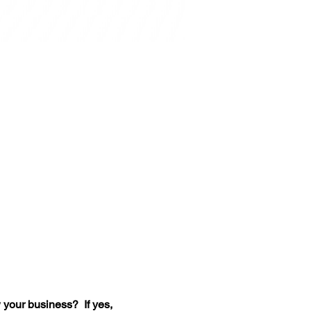
your business?  If yes, 