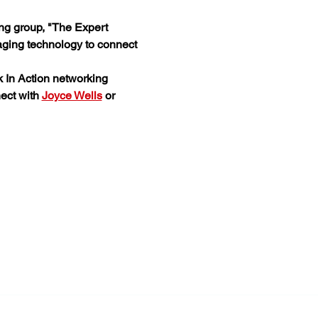
ing group, "The Expert 
aging technology to connect 
 In Action networking 
ect with 
Joyce Wells
 or 