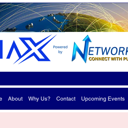
e
About
Why Us?
Contact
Upcoming Events