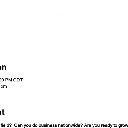
on
1:00 PM CDT
com
nt
 field?  Can you do business nationwide? Are you ready to grow 