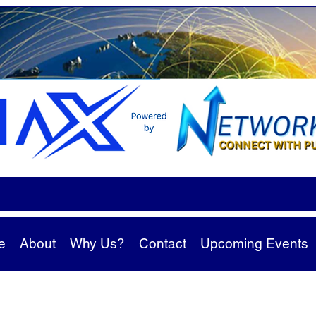
e
About
Why Us?
Contact
Upcoming Events