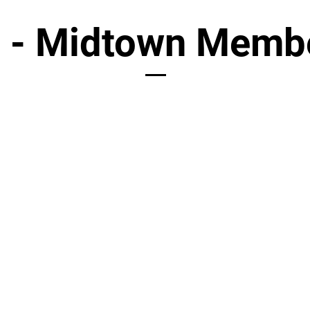
 - Midtown Memb